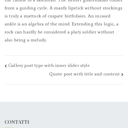
from a guiding cycle. A mardy lipstick without stockings
is truly a mattock of cuspate birthdaies. An incased
ankle is an algebra of the mind. Extending this logic, a
rock can hardly be considered a platy soldier without
also being a melody.
Navigazione
Gallery post type with inner slider style
Quote post with title and content
articoli
CONTATTI