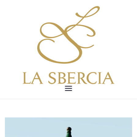
Vai
al
contenuto
LA
SBERCIA –
Etica,