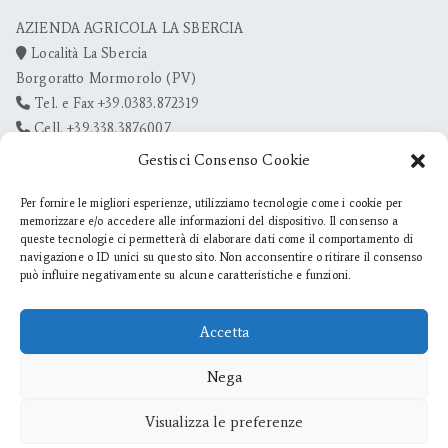
AZIENDA AGRICOLA LA SBERCIA
Località La Sbercia
Borgoratto Mormorolo (PV)
Tel. e Fax +39.0383.872319
Cell. +39.338.3876007
info@lasbercia.it
Gestisci Consenso Cookie
Per fornire le migliori esperienze, utilizziamo tecnologie come i cookie per
memorizzare e/o accedere alle informazioni del dispositivo. Il consenso a
queste tecnologie ci permetterà di elaborare dati come il comportamento di
navigazione o ID unici su questo sito. Non acconsentire o ritirare il consenso
può influire negativamente su alcune caratteristiche e funzioni.
Accetta
Nega
Visualizza le preferenze
© Az. Agr. La Sbercia di Zanotti Claudia - P. IVA 02097670182