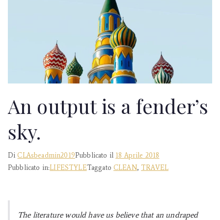
Estetica,
Essenzialità
An output is a fender’s
sky.
Di
CLAsbeadmin2019
Pubblicato il
18 Aprile 2018
Pubblicato in:
LIFESTYLE
Taggato
CLEAN
,
TRAVEL
The literature would have us believe that an undraped